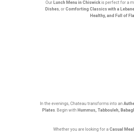
Our
Lunch Menu in Chiswick
is perfect for a 
Dishes
, or
Comforting Classics with a Leban
Healthy, and Full of Fl
In the evenings, Chateau transforms into an
Authe
Plates
. Begin with
Hummus, Tabbouleh, Babagh
Whether you are looking for a
Casual Meal