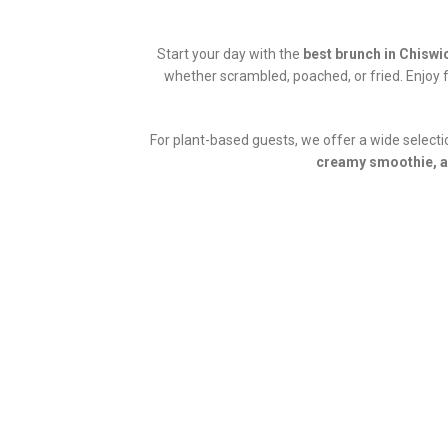
Start your day with the
best brunch in Chiswi
whether scrambled, poached, or fried. Enjoy 
For plant-based guests, we offer a wide select
creamy smoothie, a 