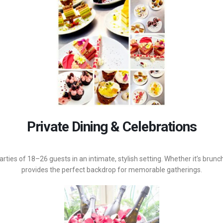
Private Dining & Celebrations
rties of 18–26 guests in an intimate, stylish setting. Whether it’s brunc
provides the perfect backdrop for memorable gatherings.