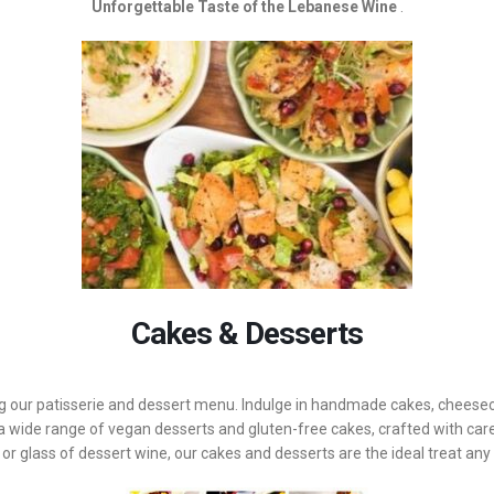
Unforgettable Taste of the Lebanese Wine
.
Cakes & Desserts
ng our patisserie and dessert menu. Indulge in handmade cakes, cheeseca
 wide range of vegan desserts and gluten-free cakes, crafted with care
 or glass of dessert wine, our cakes and desserts are the ideal treat any