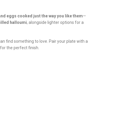
and eggs cooked just the way you like them
—
illed halloumi
, alongside lighter options for a
an find something to love. Pair your plate with a
for the perfect finish.