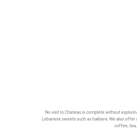
No visit to Chateau is complete without explori
Lebanese sweets such as baklava. We also offer a
coffee, tea,