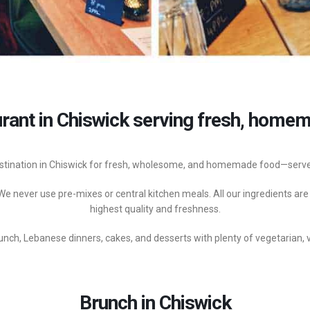
rant in Chiswick serving fresh, homema
stination in Chiswick for fresh, wholesome, and homemade food—served
e never use pre-mixes or central kitchen meals. All our ingredients are
highest quality and freshness.
nch, Lebanese dinners, cakes, and desserts with plenty of vegetarian, 
Brunch in Chiswick