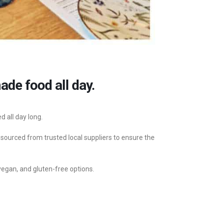
de food all day.
 all day long.
 sourced from trusted local suppliers to ensure the
vegan, and gluten-free options.