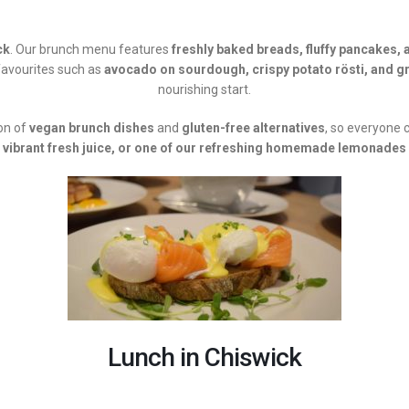
ck
. Our brunch menu features
freshly baked breads, fluffy pancakes, 
favourites such as
avocado on sourdough, crispy potato rösti, and gr
nourishing start.
ion of
vegan brunch dishes
and
gluten-free alternatives
, so everyone c
vibrant fresh juice, or one of our refreshing homemade lemonades
Lunch in Chiswick