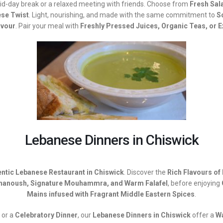
mid-day break or a relaxed meeting with friends. Choose from
Fresh Sal
ese Twist
. Light, nourishing, and made with the same commitment to
S
avour
. Pair your meal with
Freshly Pressed Juices, Organic Teas, or 
Lebanese Dinners in Chiswick
ntic Lebanese Restaurant in Chiswick
. Discover the
Rich Flavours of
anoush, Signature Mouhammra, and Warm Falafel
, before enjoying
Mains infused with Fragrant Middle Eastern Spices
.
or a
Celebratory Dinner
, our
Lebanese Dinners in Chiswick
offer a
W