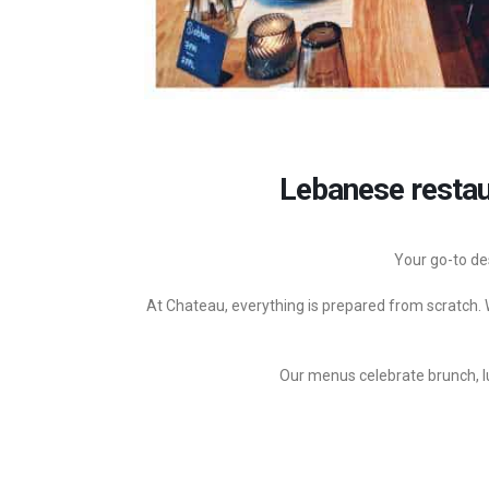
Lebanese restau
Your go-to de
At Chateau, everything is prepared from scratch. W
Our menus celebrate brunch, lu