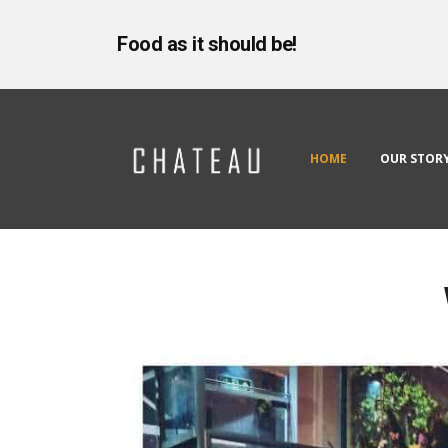
Food as it should be!
HOME
OUR STOR