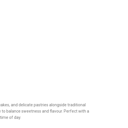
kes, and delicate pastries alongside traditional
 to balance sweetness and flavour. Perfect with a
 time of day.