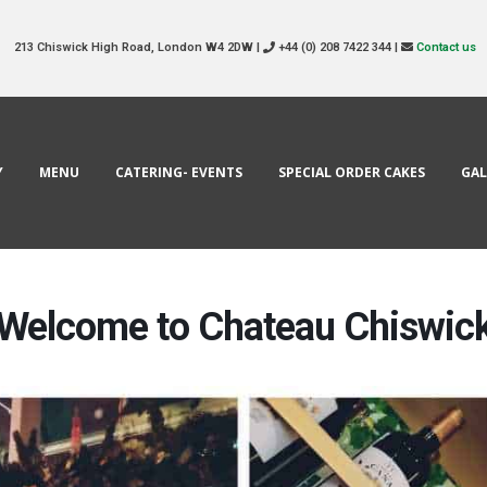
213 Chiswick High Road, London W4 2DW |
+44 (0) 208 7422 344 |
Contact us
Y
MENU
CATERING- EVENTS
SPECIAL ORDER CAKES
GAL
Welcome to Chateau Chiswic