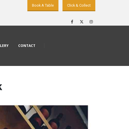
Book A Table
Click & Collect
LERY
CONTACT
k