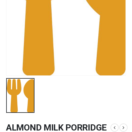
ALMOND MILK PORRIDGE