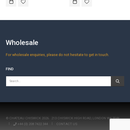
Wholesale
For wholesale enquiries, please do not hesitate to get in touch.
FIND
© CHATEAU CHISWICK 2026.
213 CHISWICK HIGH ROAD, LONDON W4 2DW
|
+44 (0) 208 7422 344
|
CONTACT US