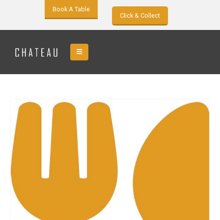
Book A Table
Click & Collect