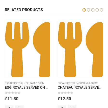
RELATED PRODUCTS
BREAKFAST/BRUNCH 9AM-3.30PM
BREAKFAST/BRUNCH 9AM-3.30PM
EGG ROYALE SERVED ON GLUTEN FREE BREAD
CHATEAU ROYALE SERVED ON POTATO ROSTI,
0
out of 5
0
out of 5
£
11.50
£
12.50