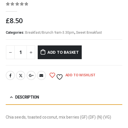
0
out of 5
£
8.50
Categories:
Breakfast/Brunch 9am-3.30pm
,
Sweet Breakfast
ADD TO BASKET
ADD TO WISHLIST
DESCRIPTION
Chia seeds, toasted coconut, mix berries (GF) (DF) (N) (VG)