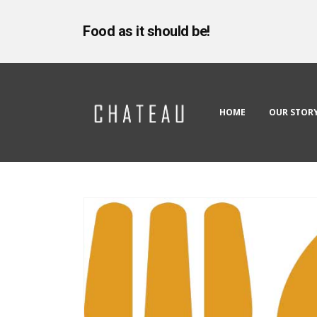
Food as it should be!
HOME
OUR STOR