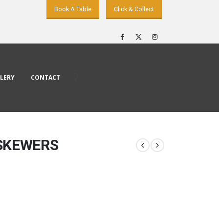
Book A Table
Click & Collect
LERY
CONTACT
 SKEWERS