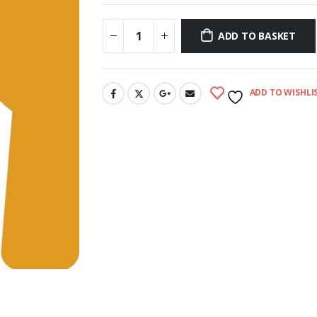
ADD TO BASKET
ADD TO WISHLI