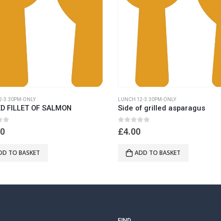
2-3.30PM-ONLY
LUNCH 12-3.30PM-ONLY
ED FILLET OF SALMON
Side of grilled asparagus
 5
0
out of 5
50
£
4.00
DD TO BASKET
ADD TO BASKET
FIND