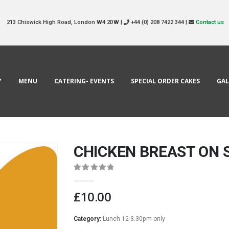
213 Chiswick High Road, London W4 2DW |
+44 (0) 208 7422 344 |
Contact us
Y
MENU
CATERING- EVENTS
SPECIAL ORDER CAKES
GAL
CHICKEN BREAST ON
0
out of 5
£
10.00
Category:
Lunch 12-3.30pm-only