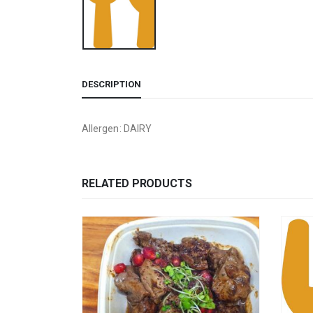
DESCRIPTION
Allergen: DAIRY
RELATED PRODUCTS