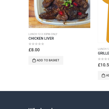
LUNCH 12-3.30PM-ONLY
CHICKEN LIVER
0
out of 5
£
8.00
LUNCH 1
GRILL
ADD TO BASKET
0
out of
£
10.
A