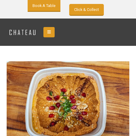
Book A Table
Click & Collect