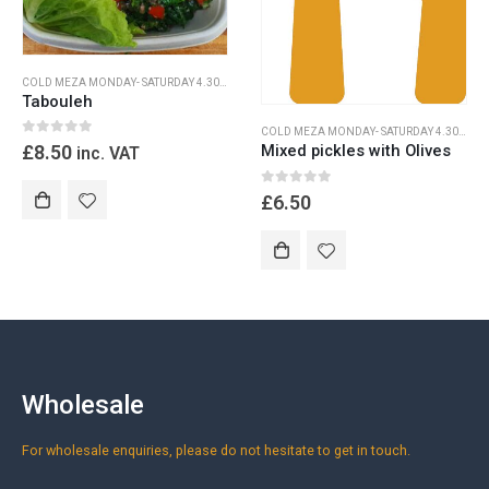
COLD MEZA MONDAY- SATURDAY 4.30PM-9.30PM
,
DINNER MONDAY -SATURDAY 4.30-9.30
Tabouleh
COLD MEZA MONDAY- SATURDAY 4.30PM-9.30PM
0
out of 5
£
8.50
Mixed pickles with Olives
inc. VAT
0
out of 5
£
6.50
Wholesale
For wholesale enquiries, please do not hesitate to get in touch.