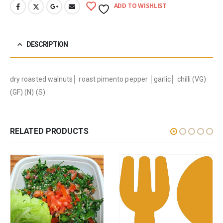
ADD TO WISHLIST
DESCRIPTION
dry roasted walnuts│ roast pimento pepper │garlic│ chilli (VG)
(GF) (N) (S)
RELATED PRODUCTS