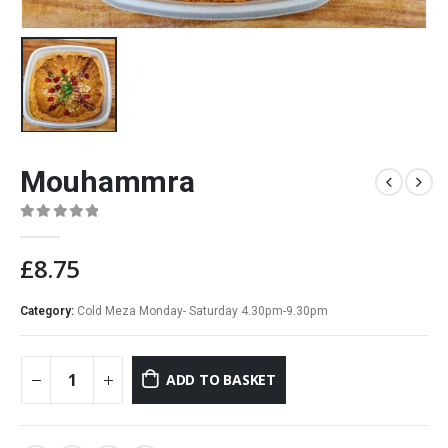
Mouhammra
0
out of 5
£
8.75
Category:
Cold Meza Monday- Saturday 4.30pm-9.30pm
ADD TO BASKET