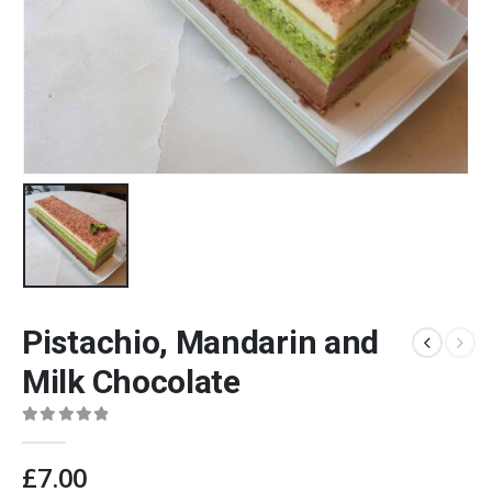
Pistachio, Mandarin and
Milk Chocolate
0
out of 5
£
7.00