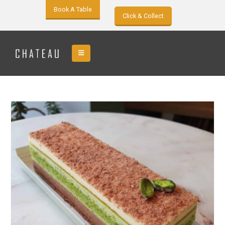
Book A Table
Click & Collect