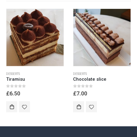
DESSERTS
DESSERTS
Tiramisu
Chocolate slice
0
out of 5
0
out of 5
£
6.50
£
7.00