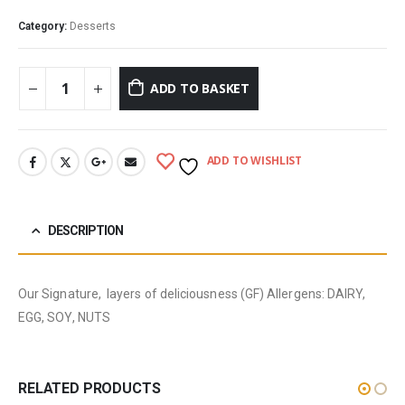
Category:
Desserts
ADD TO BASKET
ADD TO WISHLIST
DESCRIPTION
Our Signature, layers of deliciousness (GF) Allergens: DAIRY,
EGG, SOY, NUTS
RELATED PRODUCTS