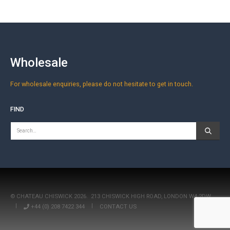
Wholesale
For wholesale enquiries, please do not hesitate to get in touch.
FIND
© CHATEAU CHISWICK 2026.
213 CHISWICK HIGH ROAD, LONDON W4 2DW
|
+44 (0) 208 7422 344
|
CONTACT US