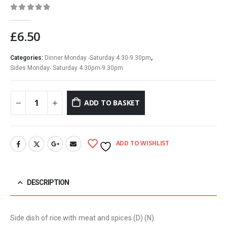
0
out of 5
£
6.50
Categories:
Dinner Monday -Saturday 4.30-9.30pm
,
Sides Monday- Saturday 4.30pm-9.30pm
ADD TO BASKET
ADD TO WISHLIST
DESCRIPTION
Side dish of rice with meat and spices (D) (N)