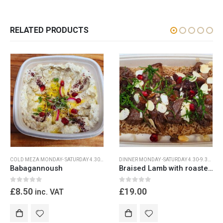
RELATED PRODUCTS
COLD MEZA MONDAY- SATURDAY 4.30PM-9.30PM
,
DINNER MONDAY -SATURDAY 4.30-9.30
DINNER MONDAY -SATURDAY 4.30-9.30PM
,
M
Babagannoush
Braised Lamb with roasted shallots
0
out of 5
0
out of 5
£
8.50
£
19.00
inc. VAT