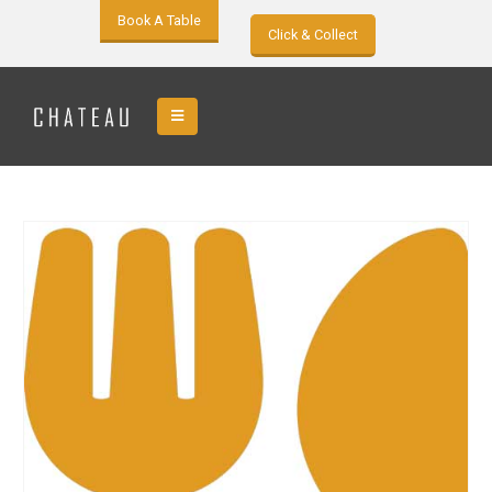
Book A Table
Click & Collect