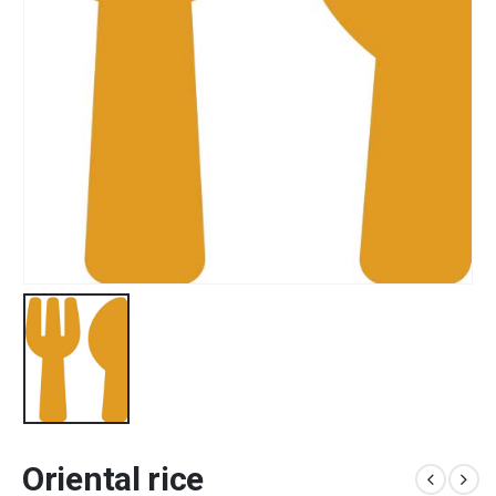
Oriental rice