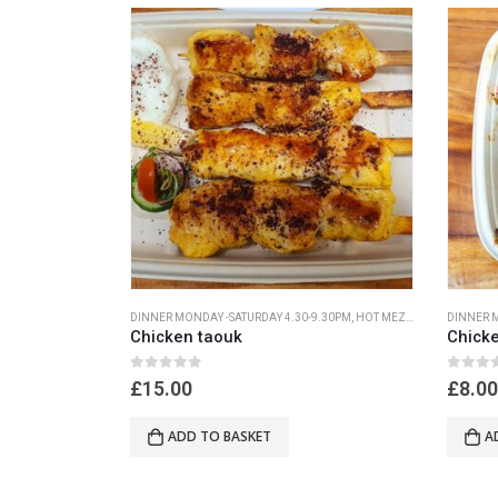
DINNER MONDAY -SATURDAY 4.30-9.30PM
,
HOT MEZA MONDAY- SATURDAY 4.30PM-9.30PM
DINNER M
Chicken taouk
Chicke
0
out of 5
0
out of
£
15.00
£
8.00
ADD TO BASKET
A