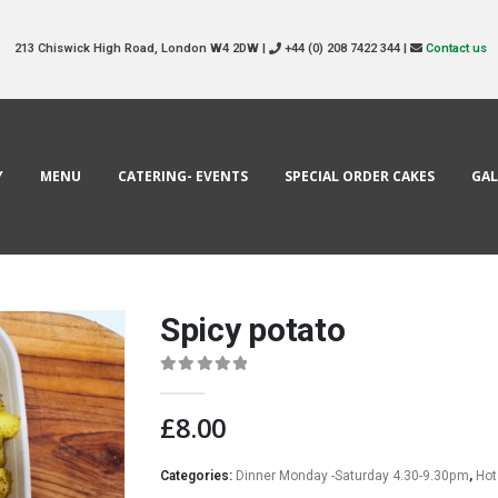
213 Chiswick High Road, London W4 2DW |
+44 (0) 208 7422 344 |
Contact us
Y
MENU
CATERING- EVENTS
SPECIAL ORDER CAKES
GAL
Spicy potato
0
out of 5
£
8.00
Categories:
Dinner Monday -Saturday 4.30-9.30pm
,
Hot