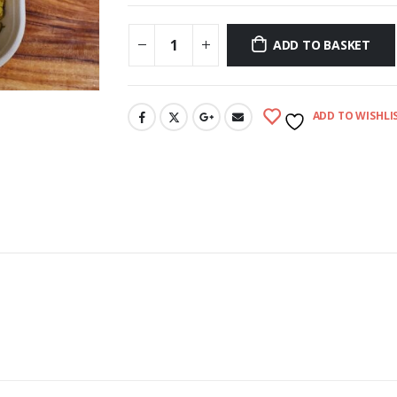
ADD TO BASKET
ADD TO WISHLI