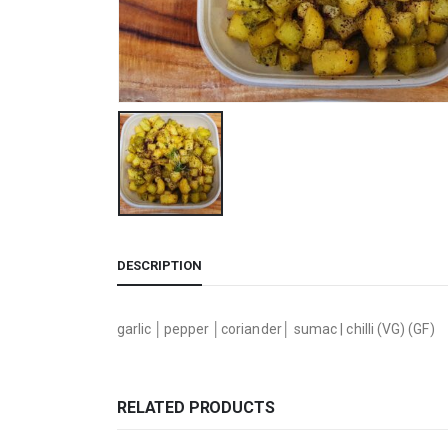
DESCRIPTION
garlic │pepper │coriander│ sumac | chilli (VG) (GF)
RELATED PRODUCTS