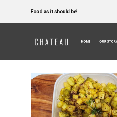
Food as it should be!
HOME
OUR STOR