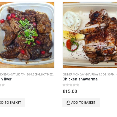
ONDAY -SATURDAY 4.30-9.30PM
,
HOT MEZA MONDAY- SATURDAY 4.30PM-9.30PM
DINNER MONDAY -SATURDAY 4.30-9.30PM
,
HOT M
n liver
Chicken shawarma
 5
0
out of 5
£
15.00
DD TO BASKET
ADD TO BASKET