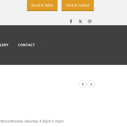
Book A Table
Click & Collect
LERY
CONTACT
 Meza Monday- Saturday 4.30pm-9.30pm